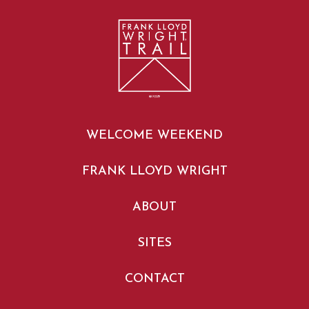
WELCOME WEEKEND
FRANK LLOYD WRIGHT
ABOUT
SITES
CONTACT