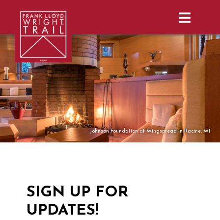
Subscribe | Frank Lloyd Wright Trail |
Johnson Foundation at Wingspread in Racine, WI
SIGN UP FOR
UPDATES!