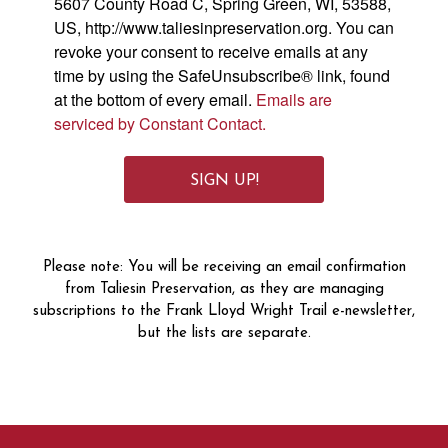
5607 County Road C, Spring Green, WI, 53588,
US, http://www.taliesinpreservation.org. You can
revoke your consent to receive emails at any
time by using the SafeUnsubscribe® link, found
at the bottom of every email.
Emails are
serviced by Constant Contact.
SIGN UP!
Please note: You will be receiving an email confirmation
from Taliesin Preservation, as they are managing
subscriptions to the Frank Lloyd Wright Trail e-newsletter,
but the lists are separate.