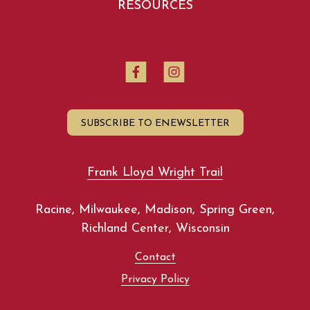
RESOURCES
SUBSCRIBE TO ENEWSLETTER
Frank Lloyd Wright Trail
Racine, Milwaukee, Madison, Spring Green,
Richland Center, Wisconsin
Contact
Privacy Policy