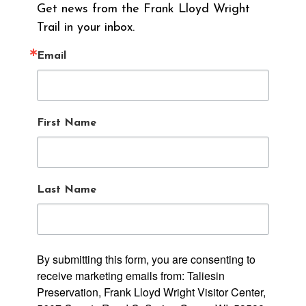
Get news from the Frank Lloyd Wright 
Trail in your inbox.
Email
First Name
Last Name
By submitting this form, you are consenting to
receive marketing emails from: Taliesin
Preservation, Frank Lloyd Wright Visitor Center,