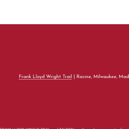
Frank Lloyd Wright Trail
| Racine, Milwaukee, Madi