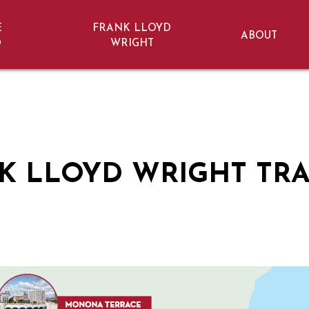
E
FRANK LLOYD
ABOUT
D
WRIGHT
onsin
K LLOYD WRIGHT TRA