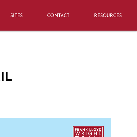
SITES
CONTACT
RESOURCES
IL