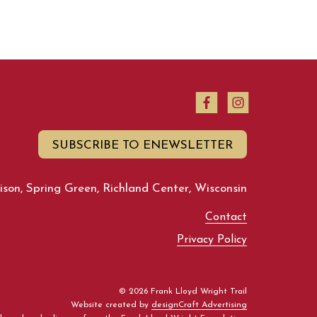
SUBSCRIBE TO ENEWSLETTER
son, Spring Green, Richland Center, Wisconsin
Contact
Privacy Policy
© 2026 Frank Lloyd Wright Trail
Website created by
designCraft Advertising