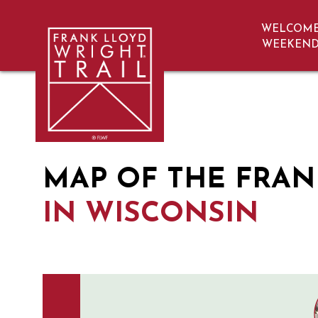
WELCOM
navigation
WEEKEN
Map | Frank Lloyd Wright Trail | Wisc
MAP OF THE FRAN
IN WISCONSIN