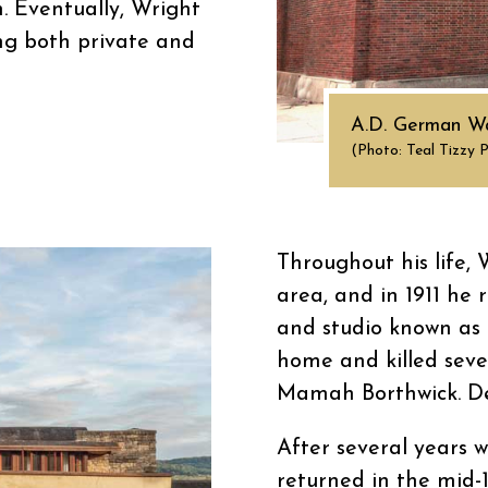
n. Eventually, Wright
ng both private and
A.D. German Wa
(Photo: Teal Tizzy 
Throughout his life,
area, and in 1911 he
and studio known as Ta
home and killed seve
Mamah Borthwick. Des
After several years w
returned in the mid-