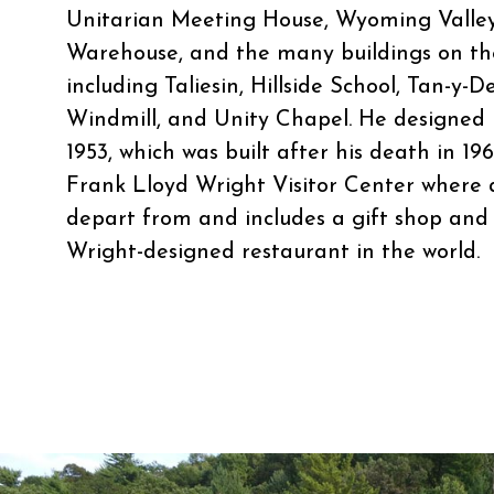
Unitarian Meeting House, Wyoming Valley
Warehouse, and the many buildings on th
including Taliesin, Hillside School, Tan-y-D
Windmill, and Unity Chapel. He designed 
1953, which was built after his death in 19
Frank Lloyd Wright Visitor Center where al
depart from and includes a gift shop and c
Wright-designed restaurant in the world.