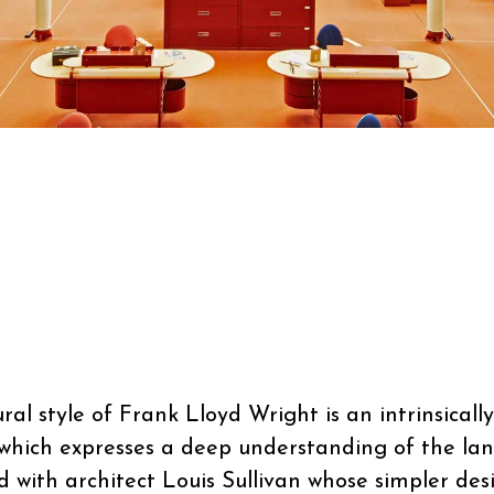
al style of Frank Lloyd Wright is an intrinsical
 which expresses a deep understanding of the lan
ed with architect Louis Sullivan whose simpler des