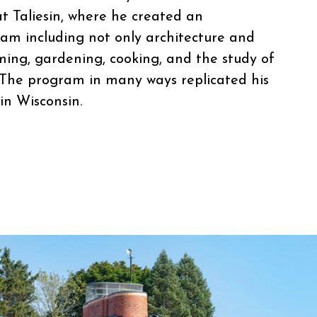
at Taliesin, where he created an
am including not only architecture and
ming, gardening, cooking, and the study of
 The program in many ways replicated his
in Wisconsin.