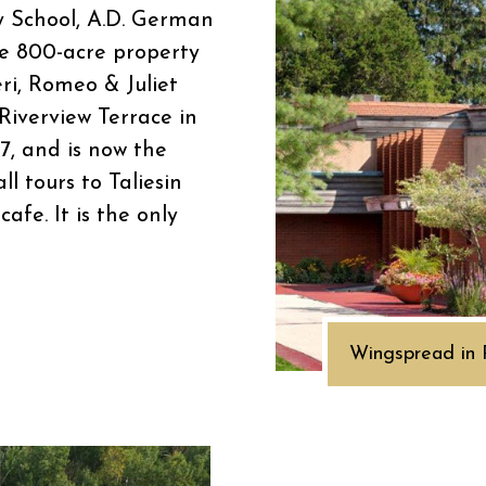
 School, A.D. German
e 800-acre property
eri, Romeo & Juliet
Riverview Terrace in
67, and is now the
l tours to Taliesin
afe. It is the only
Wingspread in 