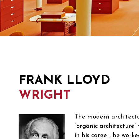
FRANK LLOYD
WRIGHT
The modern architectur
“organic architecture”
in his career, he work