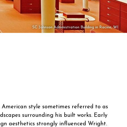
SC Johnson Administration Building in Racine, WI
ly American style sometimes referred to as
dscapes surrounding his built works. Early
ign aesthetics strongly influenced Wright.