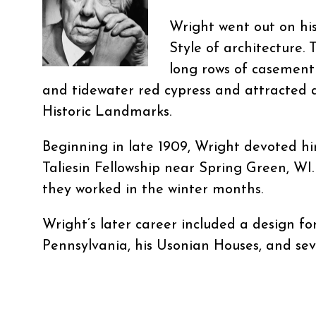
Wright went out on hi
Style of architecture. 
long rows of casement
and tidewater red cypress and attracted 
Historic Landmarks.
Beginning in late 1909, Wright devoted hi
Taliesin Fellowship near Spring Green, WI
they worked in the winter months.
Wright’s later career included a design f
Pennsylvania, his Usonian Houses, and sev