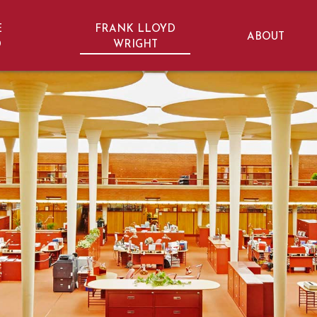
E
FRANK LLOYD
ABOUT
D
WRIGHT
ht Trail | Wisconsin