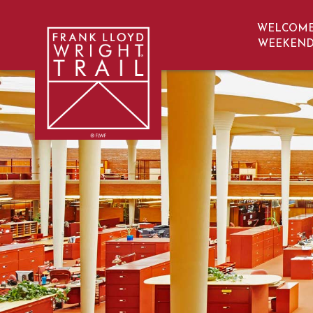
WELCOM
navigation
WEEKEN
Frank Lloyd Wright | Frank Lloyd Wrig