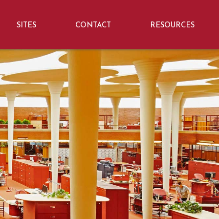
SITES
CONTACT
RESOURCES