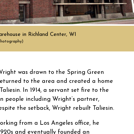
rehouse in Richland Center, WI
Photography)
 Wright was drawn to the Spring Green
 returned to the area and created a home
liesin. In 1914, a servant set fire to the
n people including Wright’s partner,
pite the setback, Wright rebuilt Taliesin.
orking from a Los Angeles office, he
1920s and eventually founded an