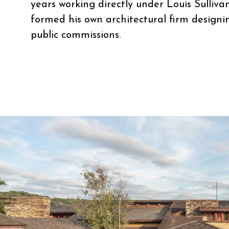
years working directly under Louis Sulliva
formed his own architectural firm designi
public commissions.