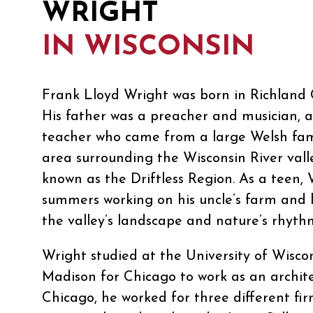
WRIGHT
IN WISCONSIN
Frank Lloyd Wright was born in Richland C
His father was a preacher and musician, 
teacher who came from a large Welsh fami
area surrounding the Wisconsin River val
known as the Driftless Region. As a teen, 
summers working on his uncle’s farm and 
the valley’s landscape and nature’s rhyth
Wright studied at the University of Wiscon
Madison for Chicago to work as an archite
Chicago, he worked for three different fir