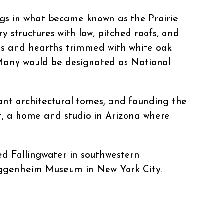
ngs in what became known as the Prairie
ry structures with low, pitched roofs, and
lls and hearths trimmed with white oak
 Many would be designated as National
cant architectural tomes, and founding the
st, a home and studio in Arizona where
ed Fallingwater in southwestern
 Guggenheim Museum in New York City.