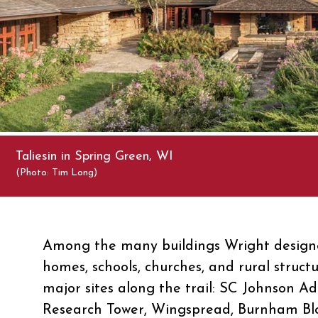
Taliesin in Spring Green, WI
(Photo: Tim Long)
Among the many buildings Wright designe
homes, schools, churches, and rural struct
major sites along the trail: SC Johnson Ad
Research Tower, Wingspread, Burnham Bl