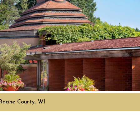
Racine County, WI