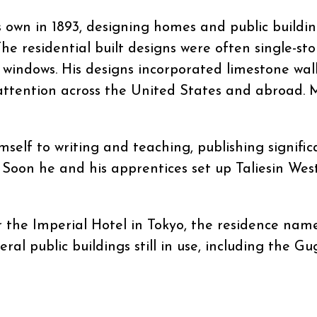
s own in 1893, designing homes and public buildi
The residential built designs were often single-sto
 windows. His designs incorporated limestone wa
attention across the United States and abroad.
mself to writing and teaching, publishing signifi
. Soon he and his apprentices set up Taliesin We
or the Imperial Hotel in Tokyo, the residence nam
eral public buildings still in use, including the