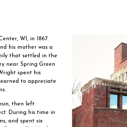
enter, WI, in 1867.
and his mother was a
ly that settled in the
ley near Spring Green
Wright spent his
learned to appreciate
ms.
sin, then left
ct. During his time in
ms, and spent six