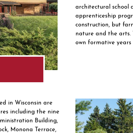
architectural school 
apprenticeship progr
construction, but far
nature and the arts.
own formative years 
d in Wisconsin are
ures including the nine
ministration Building,
ock, Monona Terrace,